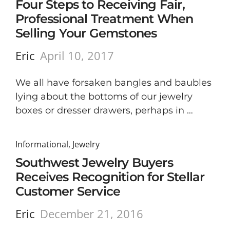
Four Steps to Receiving Fair,
Professional Treatment When
Selling Your Gemstones
Eric
April 10, 2017
We all have forsaken bangles and baubles
lying about the bottoms of our jewelry
boxes or dresser drawers, perhaps in …
Informational
,
Jewelry
Southwest Jewelry Buyers
Receives Recognition for Stellar
Customer Service
Eric
December 21, 2016