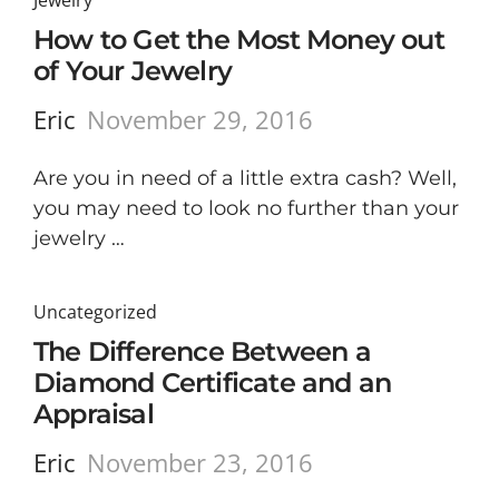
Jewelry
How to Get the Most Money out
of Your Jewelry
Eric
November 29, 2016
Are you in need of a little extra cash? Well,
you may need to look no further than your
jewelry …
Uncategorized
The Difference Between a
Diamond Certificate and an
Appraisal
Eric
November 23, 2016