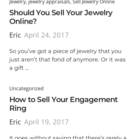
Jewelry
,
jewelry appraisals
,
Sell Jewelry Online
Should You Sell Your Jewelry
Online?
Eric
April 24, 2017
So you’ve got a piece of jewelry that you
just aren’t that fond of anymore. Or it was
a gift …
Uncategorized
How to Sell Your Engagement
Ring
Eric
April 19, 2017
It goes without saying that there’s rarely a