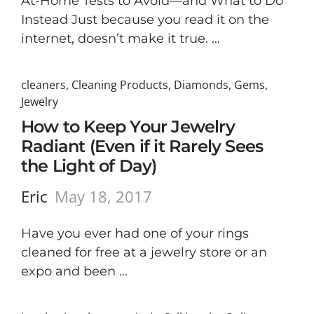
At-Home Tests to Avoid—and What to Do
Instead Just because you read it on the
internet, doesn’t make it true. …
cleaners
,
Cleaning Products
,
Diamonds
,
Gems
,
Jewelry
How to Keep Your Jewelry
Radiant (Even if it Rarely Sees
the Light of Day)
Eric
May 18, 2017
Have you ever had one of your rings
cleaned for free at a jewelry store or an
expo and been …