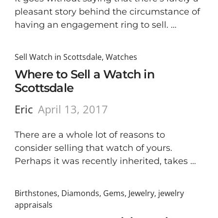
pleasant story behind the circumstance of
having an engagement ring to sell. …
Sell Watch in Scottsdale
,
Watches
Where to Sell a Watch in
Scottsdale
Eric
April 13, 2017
There are a whole lot of reasons to
consider selling that watch of yours.
Perhaps it was recently inherited, takes …
Birthstones
,
Diamonds
,
Gems
,
Jewelry
,
jewelry
appraisals