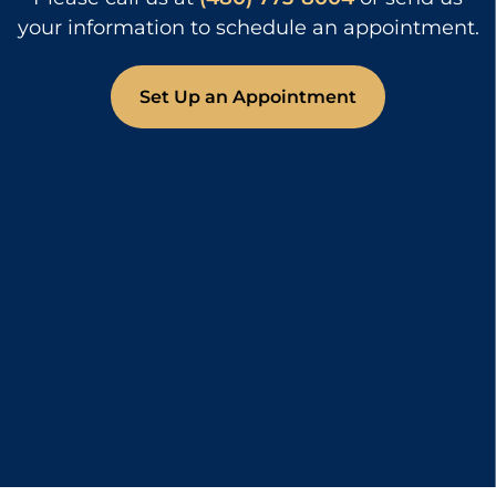
your information to schedule an appointment.
Set Up an Appointment