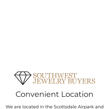
Convenient Location
We are located in the Scottsdale Airpark and