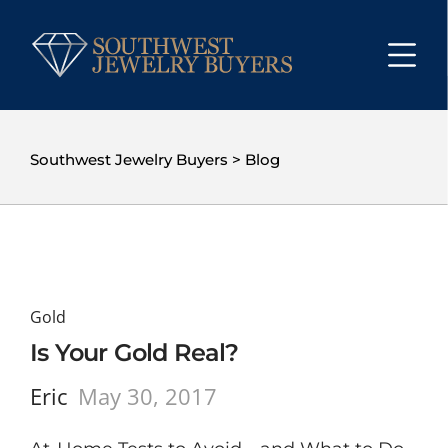
Southwest Jewelry Buyers
>
Blog
Gold
Is Your Gold Real?
Eric
May 30, 2017