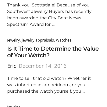
Thank you, Scottsdale! Because of you,
Southwest Jewelry Buyers has recently
been awarded the City Beat News
Spectrum Award for …
Jewelry
,
jewelry appraisals
,
Watches
Is It Time to Determine the Value
of Your Watch?
Eric
December 14, 2016
Time to sell that old watch? Whether it
was inherited as an heirloom, or you
purchased the watch yourself, you …