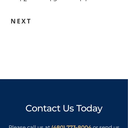
NEXT
Contact Us Today
Please call us at
(480) 773-8004
or send us