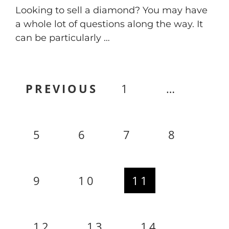
Looking to sell a diamond? You may have
a whole lot of questions along the way. It
can be particularly …
Posts
PREVIOUS
1
…
pagination
5
6
7
8
9
10
11
12
13
14