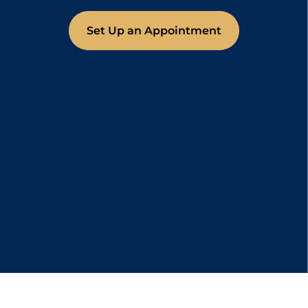
Set Up an Appointment