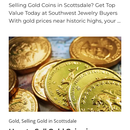
Selling Gold Coins in Scottsdale? Get Top
Value Today at Southwest Jewelry Buyers
With gold prices near historic highs, your …
Gold
,
Selling Gold in Scottsdale