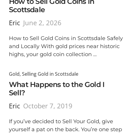
How to Sell Gold Coins in
Scottsdale
Eric
June 2, 2026
How to Sell Gold Coins in Scottsdale Safely
and Locally With gold prices near historic
highs, your gold coin collection …
Gold
,
Selling Gold in Scottsdale
What Happens to the Gold I
Sell?
Eric
October 7, 2019
If you’ve decided to Sell Your Gold, give
yourself a pat on the back. You’re one step