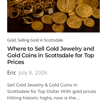
Gold
,
Selling Gold in Scottsdale
Where to Sell Gold Jewelry and
Gold Coins in Scottsdale for Top
Prices
Eric
July 8, 2026
Sell Gold Jewelry & Gold Coins in
Scottsdale for Top Dollar With gold prices
hitting historic highs, now is the …