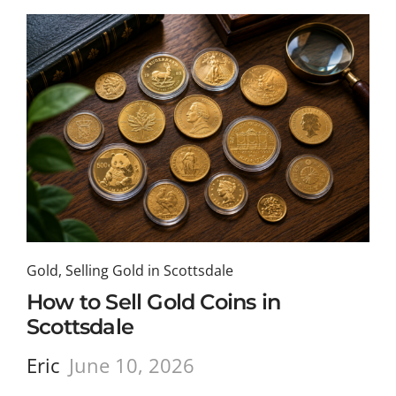
Gold
,
Selling Gold in Scottsdale
How to Sell Gold Coins in
Scottsdale
Eric
June 10, 2026