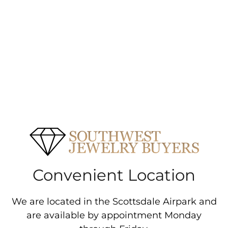
Convenient Location
We are located in the Scottsdale Airpark and
are available by appointment Monday