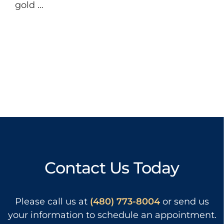
gold …
Contact Us Today
Please call us at
(480) 773-8004
or send us
your information to schedule an appointment.