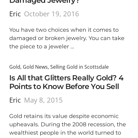
Damaged Jewelry?
Eric
October 19, 2016
You have two choices when it comes to
damaged or broken jewelry. You can take
the piece to a jeweler …
Gold
,
Gold News
,
Selling Gold in Scottsdale
Is All that Glitters Really Gold? 4
Points to Know Before You Sell
Eric
May 8, 2015
Gold retains its value despite economic
upheavals. During the 2008 recession, the
wealthiest people in the world turned to