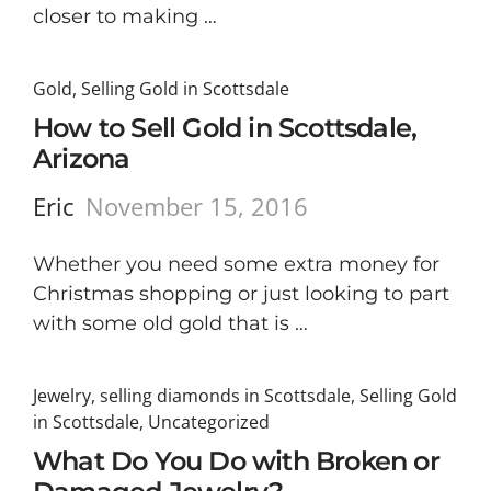
closer to making …
Gold
,
Selling Gold in Scottsdale
How to Sell Gold in Scottsdale,
Arizona
Eric
November 15, 2016
Whether you need some extra money for
Christmas shopping or just looking to part
with some old gold that is …
Jewelry
,
selling diamonds in Scottsdale
,
Selling Gold
in Scottsdale
,
Uncategorized
What Do You Do with Broken or