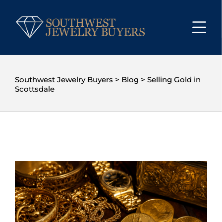
Southwest Jewelry Buyers
>
Blog
>
Selling Gold in
Scottsdale