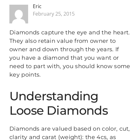
Eric
February 25, 2015
Diamonds capture the eye and the heart.
They also retain value from owner to
owner and down through the years. If
you have a diamond that you want or
need to part with, you should know some
key points.
Understanding
Loose Diamonds
Diamonds are valued based on color, cut,
clarity and carat (weight): the 4cs, as