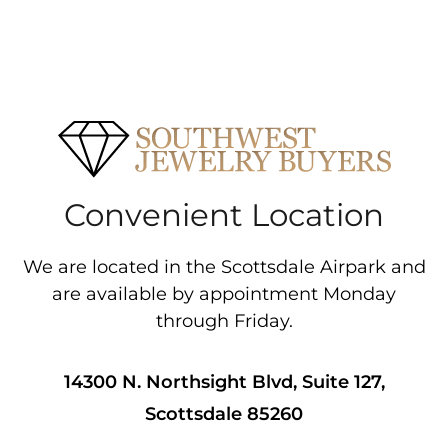
Convenient Location
We are located in the Scottsdale Airpark and
are available by appointment Monday
through Friday.
14300 N. Northsight Blvd, Suite 127,
Scottsdale 85260