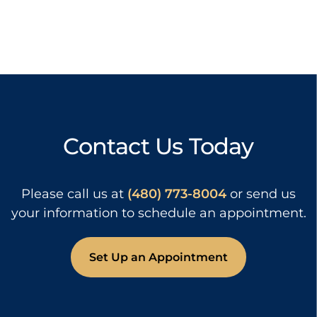
Contact Us Today
Please call us at
(480) 773-8004
or send us
your information to schedule an appointment.
Set Up an Appointment