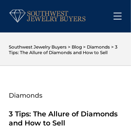
Southwest Jewelry Buyers
>
Blog
>
Diamonds
>
3
Tips: The Allure of Diamonds and How to Sell
Diamonds
3 Tips: The Allure of Diamonds
and How to Sell