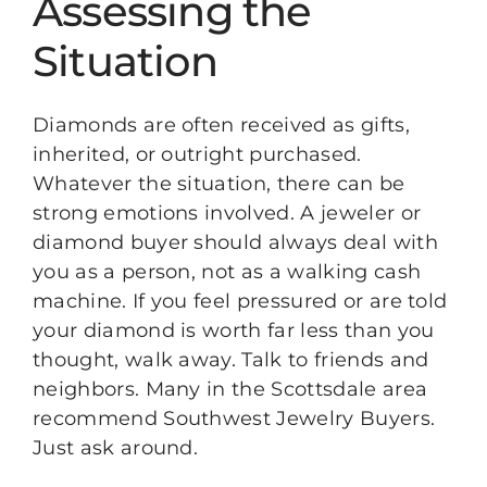
Assessing the
Situation
Diamonds are often received as gifts,
inherited, or outright purchased.
Whatever the situation, there can be
strong emotions involved. A jeweler or
diamond buyer should always deal with
you as a person, not as a walking cash
machine. If you feel pressured or are told
your diamond is worth far less than you
thought, walk away. Talk to friends and
neighbors. Many in the Scottsdale area
recommend Southwest Jewelry Buyers.
Just ask around.