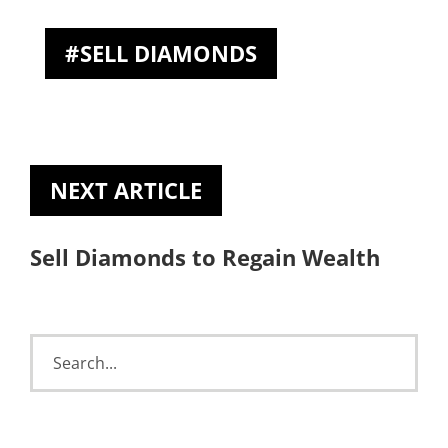
SELL DIAMONDS
NEXT ARTICLE
Sell Diamonds to Regain Wealth