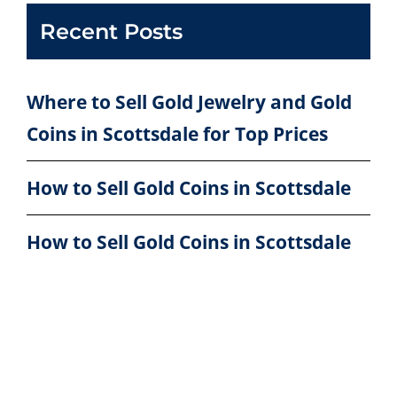
Recent Posts
Where to Sell Gold Jewelry and Gold
Coins in Scottsdale for Top Prices
How to Sell Gold Coins in Scottsdale
How to Sell Gold Coins in Scottsdale