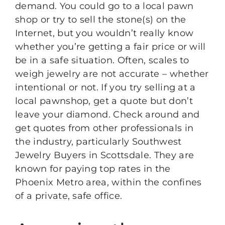
demand. You could go to a local pawn
shop or try to sell the stone(s) on the
Internet, but you wouldn’t really know
whether you’re getting a fair price or will
be in a safe situation. Often, scales to
weigh jewelry are not accurate – whether
intentional or not. If you try selling at a
local pawnshop, get a quote but don’t
leave your diamond. Check around and
get quotes from other professionals in
the industry, particularly Southwest
Jewelry Buyers in Scottsdale. They are
known for paying top rates in the
Phoenix Metro area, within the confines
of a private, safe office.