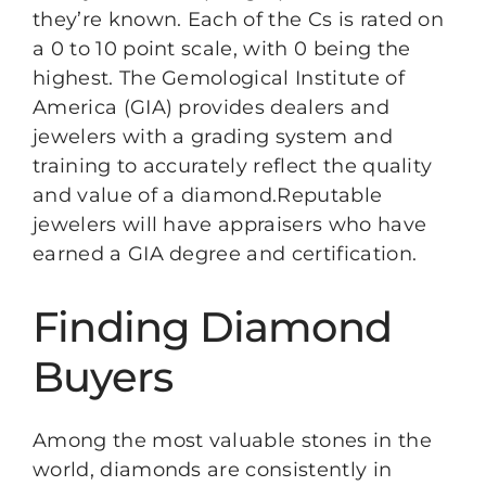
they’re known. Each of the Cs is rated on
a 0 to 10 point scale, with 0 being the
highest. The Gemological Institute of
America (GIA) provides dealers and
jewelers with a grading system and
training to accurately reflect the quality
and value of a diamond.Reputable
jewelers will have appraisers who have
earned a GIA degree and certification.
Finding Diamond
Buyers
Among the most valuable stones in the
world, diamonds are consistently in